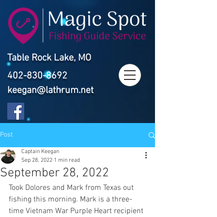
Table Rock Lake, MO
402-830-8692
keegan@lathrum.net
Post
Captain Keegan
Sep 28, 2022
1 min read
September 28, 2022
Took Dolores and Mark from Texas out 
fishing this morning. Mark is a three-
time Vietnam War Purple Heart recipient 