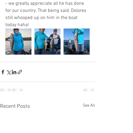
- we greatly appreciate all he has done 
for our country. That being said, Dolores 
still whooped up on him in the boat 
today haha!
See All
Recent Posts