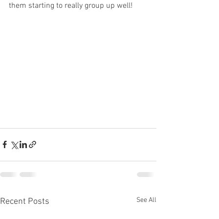
them starting to really group up well!
See All
Recent Posts