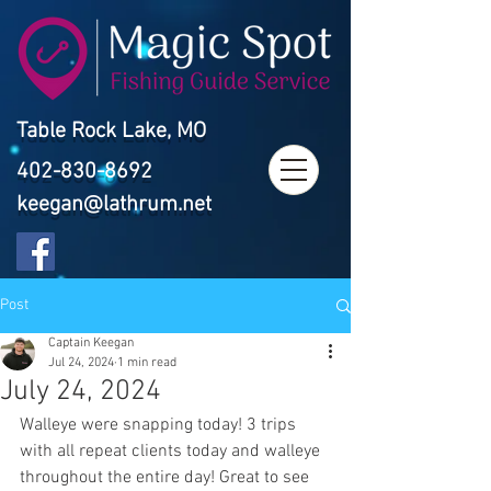
Table Rock Lake, MO
402-830-8692
keegan@lathrum.net
Post
Captain Keegan
Jul 24, 2024
1 min read
July 24, 2024
Walleye were snapping today! 3 trips 
with all repeat clients today and walleye 
throughout the entire day! Great to see 