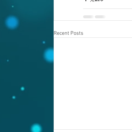
Recent Posts