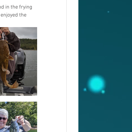
d in the frying 
 enjoyed the 