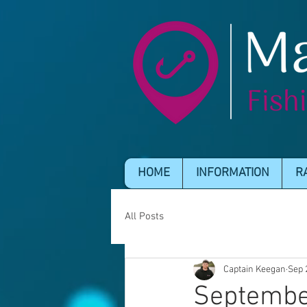
HOME
INFORMATION
R
All Posts
Captain Keegan
Sep 
Septembe