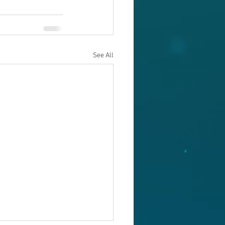
See All