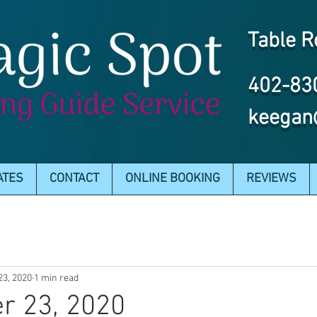
Table R
402-83
keegan
ATES
CONTACT
ONLINE BOOKING
REVIEWS
23, 2020
1 min read
r 23, 2020