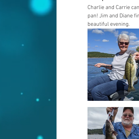
Charlie and Carrie cam
pan! Jim and Diane fin
beautiful evening. 