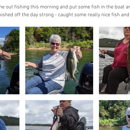
e out fishing this morning and put some fish in the boat an
ished off the day strong - caught some really nice fish and