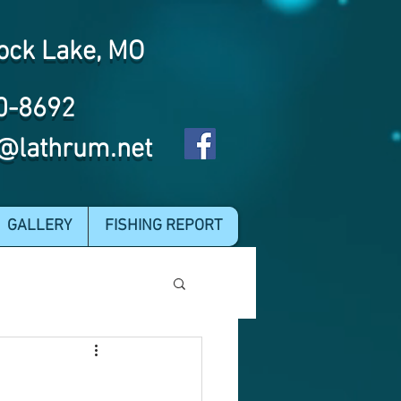
ock Lake, MO
0-8692
@lathrum.net
GALLERY
FISHING REPORT