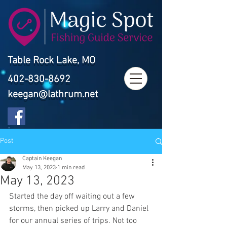
Table Rock Lake, MO
402-830-8692
keegan@lathrum.net
Post
Captain Keegan
May 13, 2023
1 min read
May 13, 2023
Started the day off waiting out a few 
storms, then picked up Larry and Daniel 
for our annual series of trips. Not too 