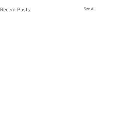
See All
Recent Posts
Comments