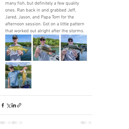
many fish, but definitely a few quality 
ones. Ran back in and grabbed Jeff, 
Jared, Jason, and Papa Tom for the 
afternoon session. Got on a little pattern 
that worked out alright after the storms.