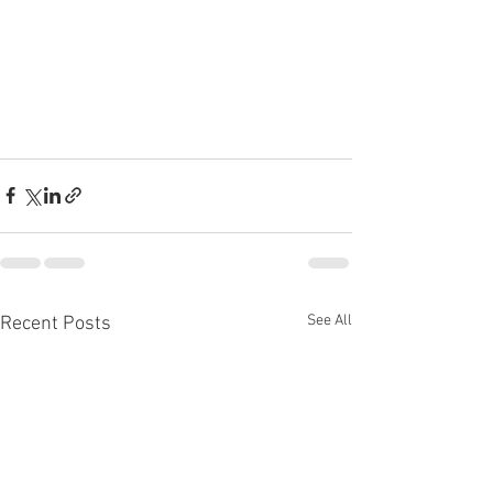
See All
Recent Posts