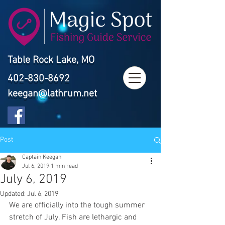
Table Rock Lake, MO
402-830-8692
keegan@lathrum.net
Post
Captain Keegan
Jul 6, 2019
1 min read
July 6, 2019
Updated:
Jul 6, 2019
We are officially into the tough summer 
stretch of July. Fish are lethargic and 