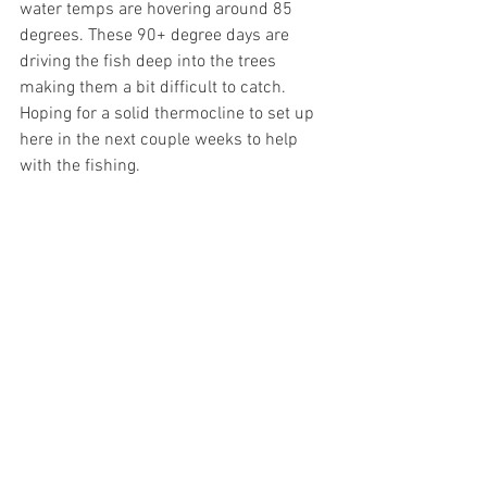
water temps are hovering around 85 
degrees. These 90+ degree days are 
driving the fish deep into the trees 
making them a bit difficult to catch. 
Hoping for a solid thermocline to set up 
here in the next couple weeks to help 
with the fishing. 