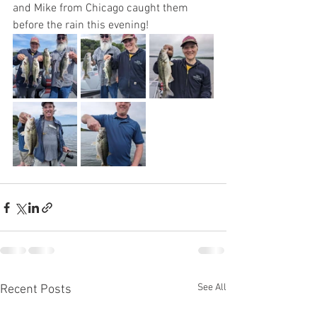
and Mike from Chicago caught them 
before the rain this evening! 
See All
Recent Posts