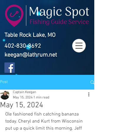
Table Rock Lake, MO
402-830-8692
keegan@lathrum.net
Post
Captain Keegan
May 15, 2024
1 min read
May 15, 2024
Ole fashioned fish catching bananza 
today. Cheryl and Kurt from Wisconsin 
put up a quick limit this morning. Jeff 