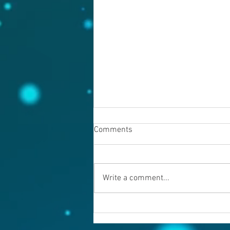
Comments
August 7, 2026
Write a comment...