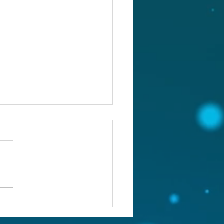
st 5, 2026