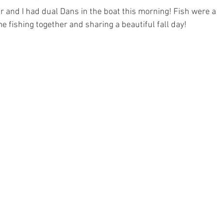
and I had dual Dans in the boat this morning! Fish were a l
e fishing together and sharing a beautiful fall day! 