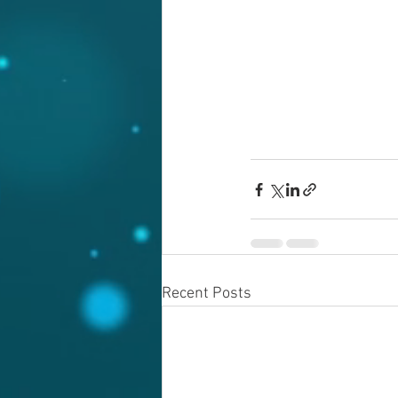
Recent Posts