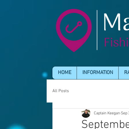
HOME
INFORMATION
R
All Posts
Captain Keegan
Sep 
Septembe