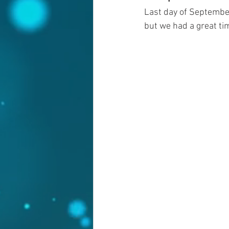
Last day of September 
but we had a great tim