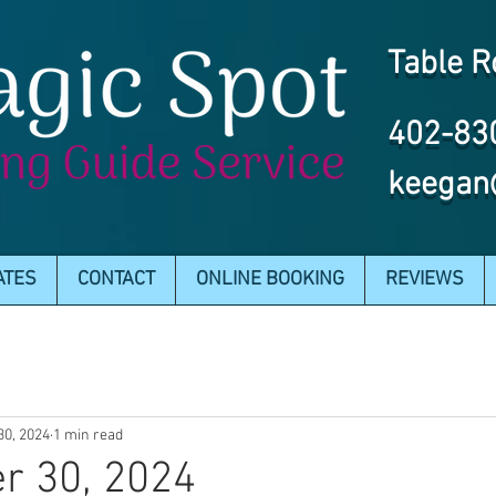
Table R
402-83
keegan
ATES
CONTACT
ONLINE BOOKING
REVIEWS
30, 2024
1 min read
r 30, 2024