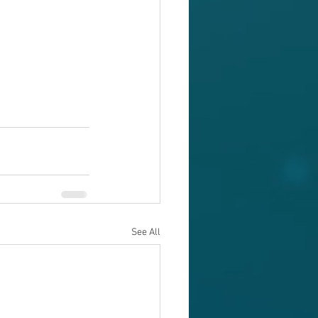
See All