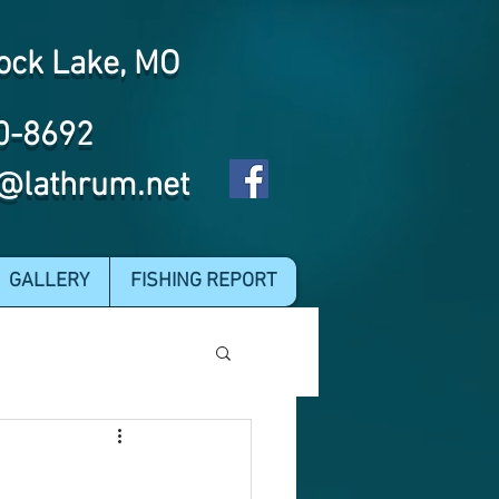
ock Lake, MO
0-8692
@lathrum.net
GALLERY
FISHING REPORT