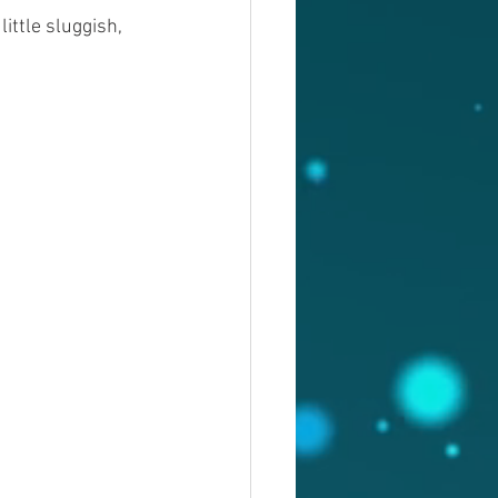
ittle sluggish, 