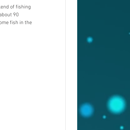
end of fishing 
 about 90 
me fish in the 