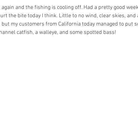
again and the fishing is cooling off. Had a pretty good week
urt the bite today I think. Little to no wind, clear skies, and
, but my customers from California today managed to put so
channel catfish, a walleye, and some spotted bass!