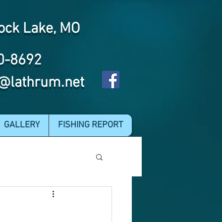
ock Lake, MO
0-8692
@lathrum.net
GALLERY
FISHING REPORT