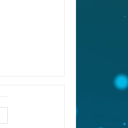
st 4, 2026