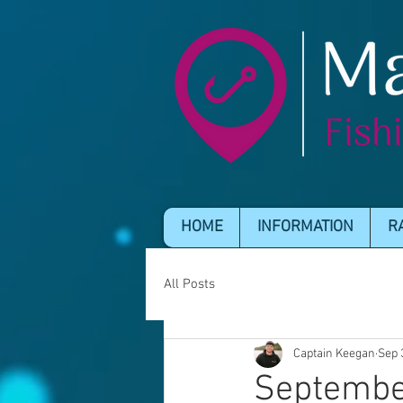
HOME
INFORMATION
R
All Posts
Captain Keegan
Sep 
Septembe