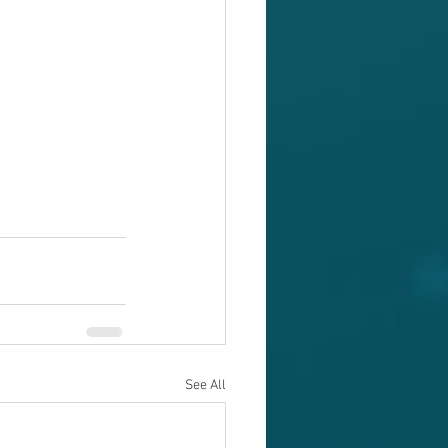
See All