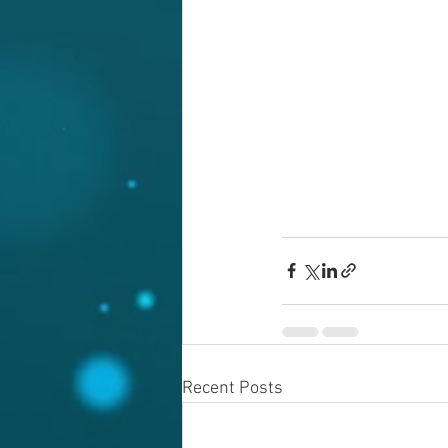
Recent Posts