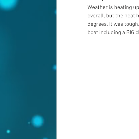
Weather is heating up 
overall, but the heat h
degrees. It was tough
boat including a BIG 