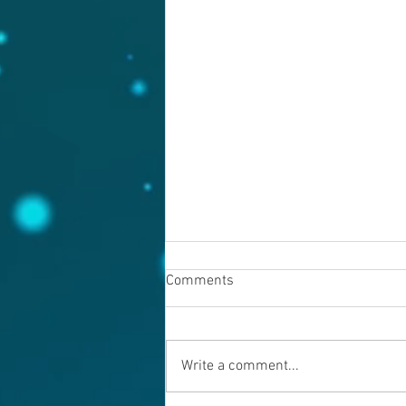
Comments
August 6, 2026
Write a comment...