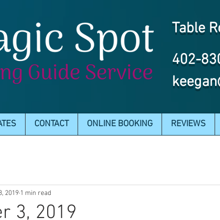
Table R
402-83
keegan
ATES
CONTACT
ONLINE BOOKING
REVIEWS
3, 2019
1 min read
r 3, 2019