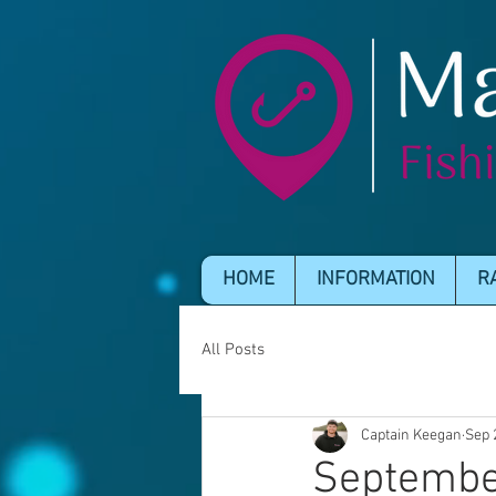
HOME
INFORMATION
R
All Posts
Captain Keegan
Sep 
Septembe