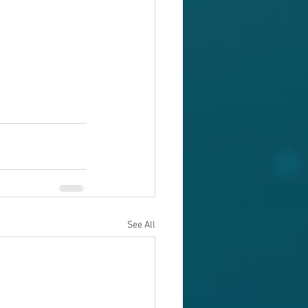
See All