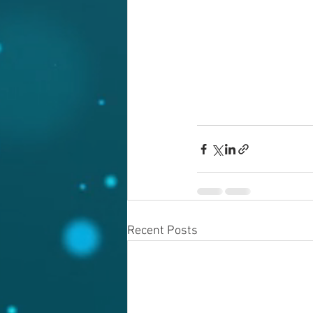
Recent Posts