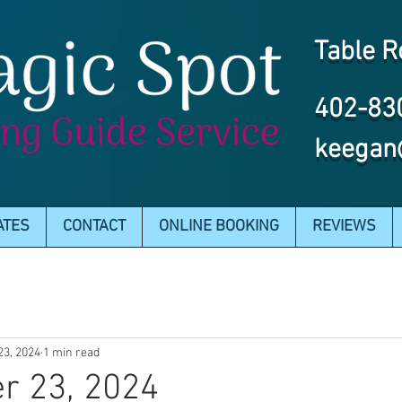
Table R
402-83
keegan
ATES
CONTACT
ONLINE BOOKING
REVIEWS
23, 2024
1 min read
r 23, 2024