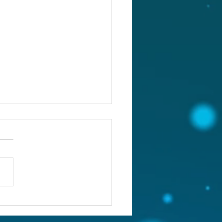
st 4, 2026