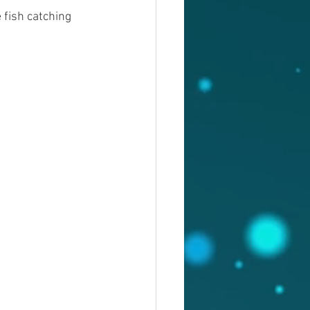
fish catching 
 