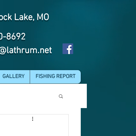
ock Lake, MO
0-8692
@lathrum.net
GALLERY
FISHING REPORT