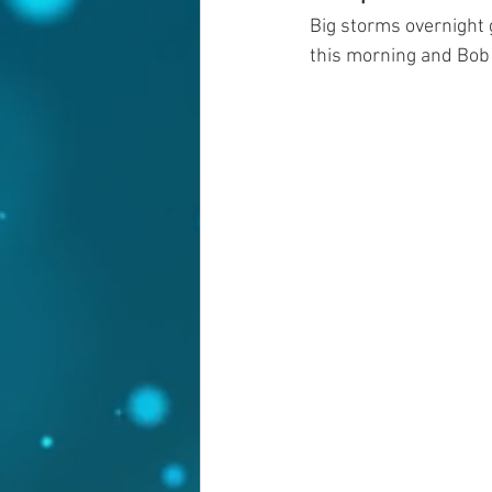
Big storms overnight 
this morning and Bob 