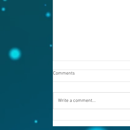
Comments
August 6, 2026
Write a comment...