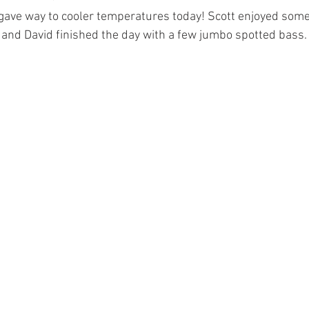
gave way to cooler temperatures today! Scott enjoyed some 
and David finished the day with a few jumbo spotted bass.