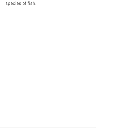
species of fish.