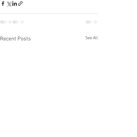
See All
Recent Posts