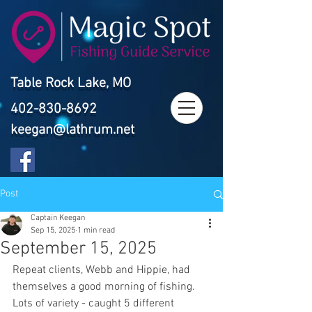
Table Rock Lake, MO
402-830-8692
keegan@lathrum.net
Post
Captain Keegan
Sep 15, 2025
1 min read
September 15, 2025
Repeat clients, Webb and Hippie, had 
themselves a good morning of fishing. 
Lots of variety - caught 5 different 