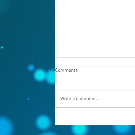
Comments
August 7, 2026
Write a comment...