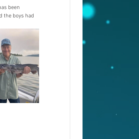
has been 
d the boys had 