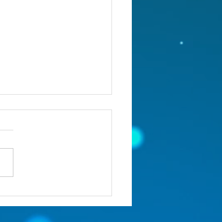
st 5, 2026