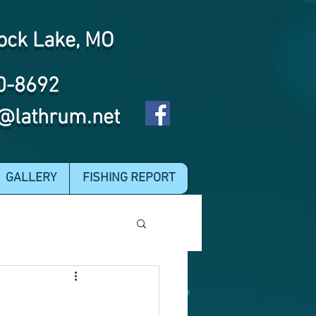
ock Lake, MO
0-8692
@lathrum.net
GALLERY
FISHING REPORT