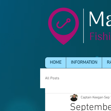
HOME
INFORMATION
R
All Posts
Captain Keegan
Sep 
Septembe