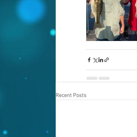
Recent Posts