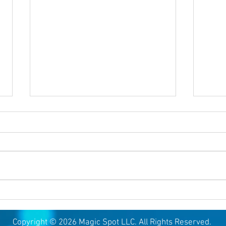
August 6, 2026
Augu
Copyright © 2026 Magic Spot LLC. All Rights Reserved.