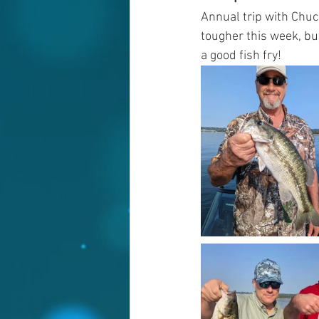
Annual trip with Chuc
tougher this week, bu
a good fish fry!