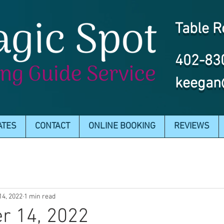
Table R
402-83
keegan
ATES
CONTACT
ONLINE BOOKING
REVIEWS
14, 2022
1 min read
r 14, 2022