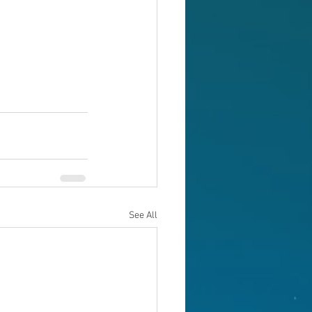
See All