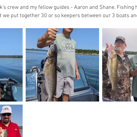
k's crew and my fellow guides - Aaron and Shane. Fishing 
t we put together 30 or so keepers between our 3 boats an