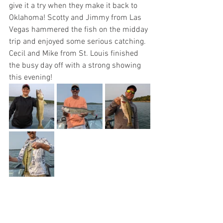
give it a try when they make it back to 
Oklahoma! Scotty and Jimmy from Las 
Vegas hammered the fish on the midday 
trip and enjoyed some serious catching. 
Cecil and Mike from St. Louis finished 
the busy day off with a strong showing 
this evening!