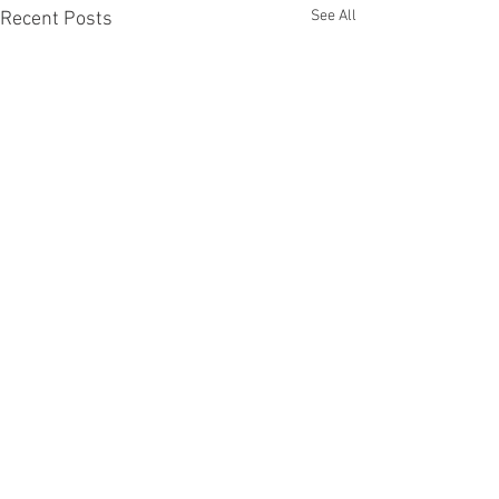
See All
Recent Posts
1 Comment