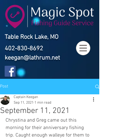
Table Rock Lake, MO
402-830-8692
keegan@lathrum.net
Post
Captain Keegan
Sep 11, 2021
1 min read
September 11, 2021
Chrystina and Greg came out this 
morning for their anniversary fishing 
trip. Caught enough walleye for them to 