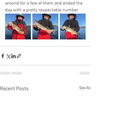
around for a few of them and ended the 
day with a pretty respectable number. 
See All
Recent Posts