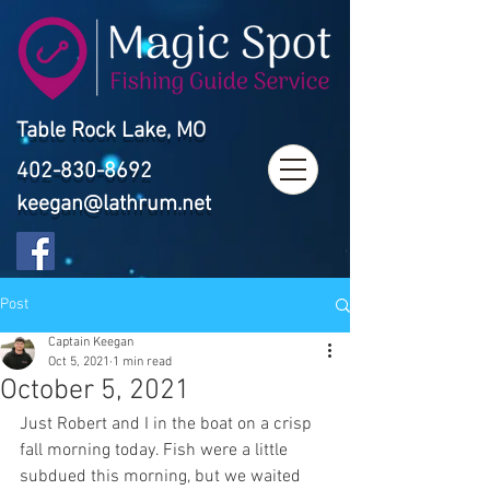
Table Rock Lake, MO
402-830-8692
keegan@lathrum.net
Post
Captain Keegan
Oct 5, 2021
1 min read
October 5, 2021
Just Robert and I in the boat on a crisp 
fall morning today. Fish were a little 
subdued this morning, but we waited 