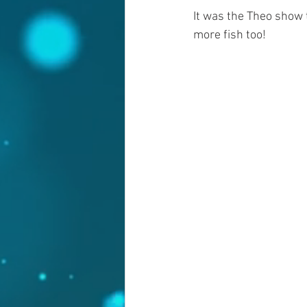
It was the Theo show 
more fish too!