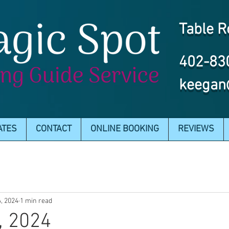
Table R
402-83
keegan
ATES
CONTACT
ONLINE BOOKING
REVIEWS
4, 2024
1 min read
, 2024