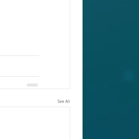
See All