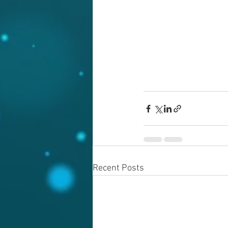
Recent Posts