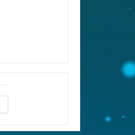
st 5, 2026