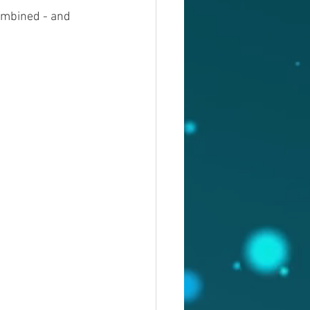
ombined - and 