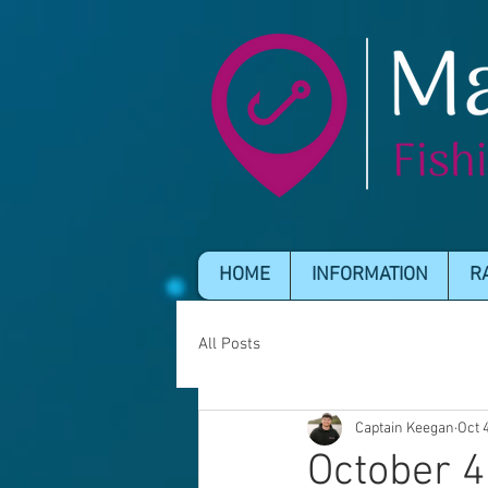
HOME
INFORMATION
R
All Posts
Captain Keegan
Oct 
October 4