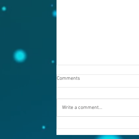
Comments
August 7, 2026
Write a comment...