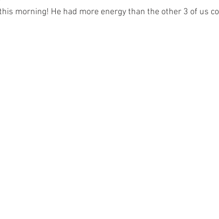
this morning! He had more energy than the other 3 of us c