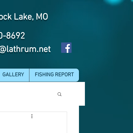
ock Lake, MO
0-8692
@lathrum.net
GALLERY
FISHING REPORT