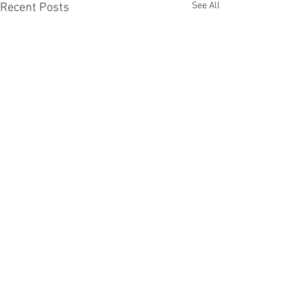
See All
Recent Posts
Comments
August 6, 2026
August 5, 2026