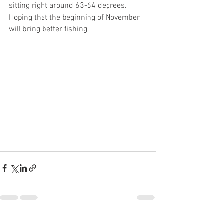
sitting right around 63-64 degrees. 
Hoping that the beginning of November 
will bring better fishing!