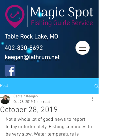
Table Rock Lake, MO
402-830-8692
keegan@lathrum.net
Post
Captain Keegan
Oct 28, 2019
1 min read
October 28, 2019
Not a whole lot of good news to report 
today unfortunately. Fishing continues to 
be very slow. Water temperature is 