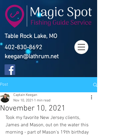
Table Rock Lake, MO
402-830-8692
keegan@lathrum.net
Post
Captain Keegan
Nov 10, 2021
1 min read
November 10, 2021
Took my favorite New Jersey clients, 
James and Mason, out on the water this 
morning - part of Mason's 19th birthday 