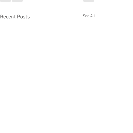
See All
Recent Posts