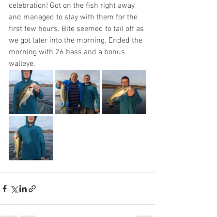
celebration! Got on the fish right away 
and managed to stay with them for the 
first few hours. Bite seemed to tail off as 
we got later into the morning. Ended the 
morning with 26 bass and a bonus 
walleye. 