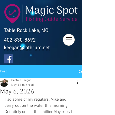
Table Rock Lake, MO
402-830-8692
keegan@lathrum.net
Post
Captain Keegan
May 6
1 min read
May 6, 2026
Had some of my regulars, Mike and 
Jerry, out on the water this morning. 
Definitely one of the chillier May trips I 