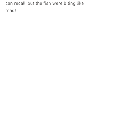
can recall, but the fish were biting like 
mad!