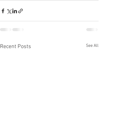
See All
Recent Posts