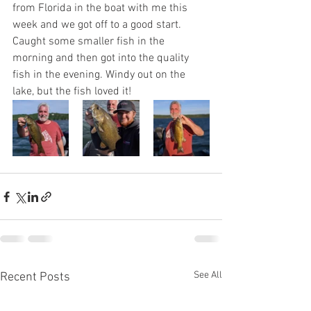
from Florida in the boat with me this 
week and we got off to a good start. 
Caught some smaller fish in the 
morning and then got into the quality 
fish in the evening. Windy out on the 
lake, but the fish loved it! 
See All
Recent Posts