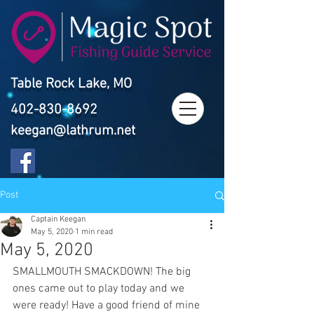
Table Rock Lake, MO
402-830-8692
keegan@lathrum.net
Post
Captain Keegan
May 5, 2020
1 min read
May 5, 2020
SMALLMOUTH SMACKDOWN! The big 
ones came out to play today and we 
were ready! Have a good friend of mine 