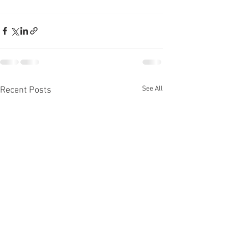
See All
Recent Posts