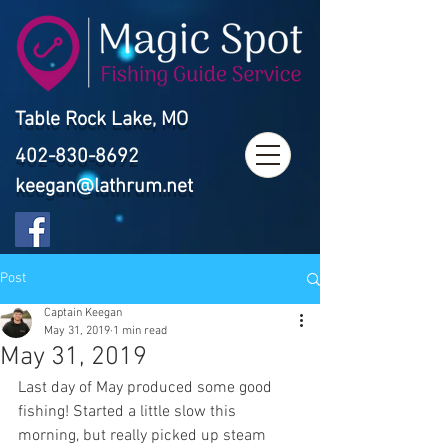
Table Rock Lake, MO
402-830-8692
keegan@lathrum.net
Post
Captain Keegan
May 31, 2019
1 min read
May 31, 2019
Last day of May produced some good 
fishing! Started a little slow this 
morning, but really picked up steam 