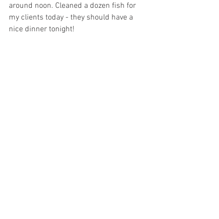
around noon. Cleaned a dozen fish for 
my clients today - they should have a 
nice dinner tonight!