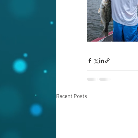
Recent Posts