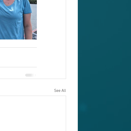
See All