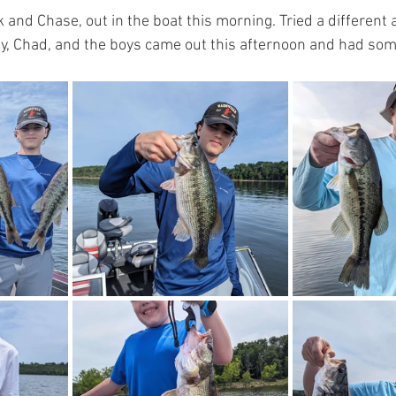
k and Chase, out in the boat this morning. Tried a different a
Amy, Chad, and the boys came out this afternoon and had som