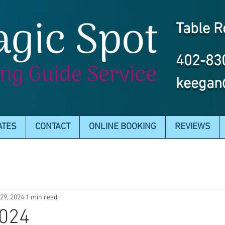
Table R
402-83
keegan
ATES
CONTACT
ONLINE BOOKING
REVIEWS
29, 2024
1 min read
2024