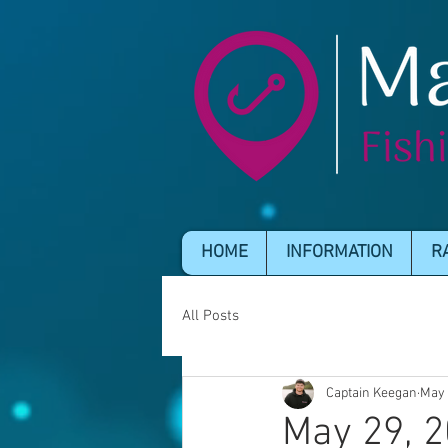
HOME
INFORMATION
R
All Posts
Captain Keegan
May 
May 29, 