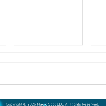
August 6, 2026
Augu
Copyright © 2026 Magic Spot LLC. All Rights Reserved.