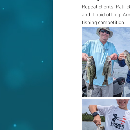
Repeat clients, Patric
and it paid off big! 
fishing competition!