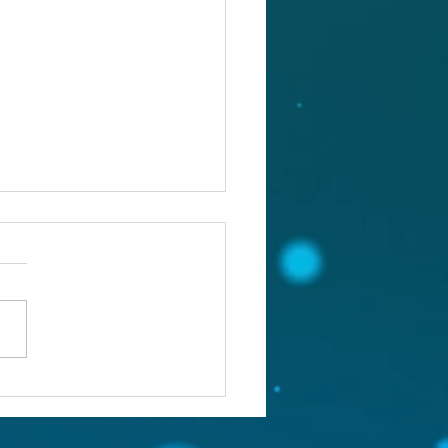
st 5, 2026