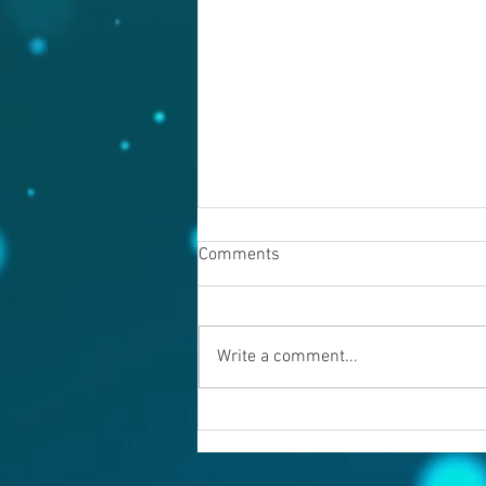
Comments
August 7, 2026
Write a comment...