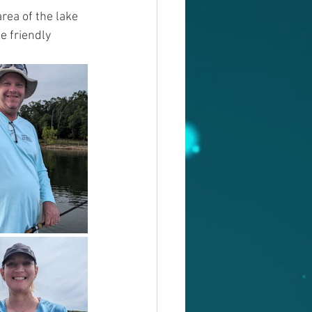
rea of the lake 
e friendly 