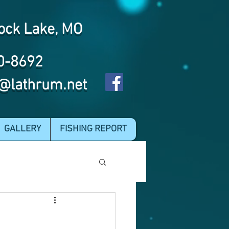
ock Lake, MO
0-8692
@lathrum.net
GALLERY
FISHING REPORT