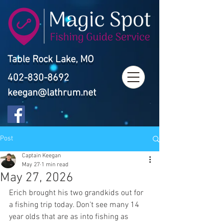
Table Rock Lake, MO
402-830-8692
keegan@lathrum.net
Post
Captain Keegan
May 27
1 min read
May 27, 2026
Erich brought his two grandkids out for 
a fishing trip today. Don't see many 14 
year olds that are as into fishing as 