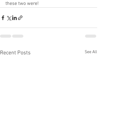
these two were! 
See All
Recent Posts