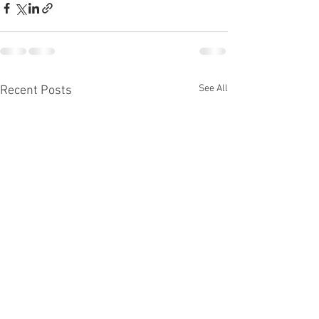
See All
Recent Posts