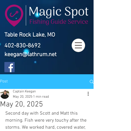
Table Rock Lake, MO
402-830-8692
keegan@lathrum.net
Post
Captain Keegan
May 20, 2025
1 min read
May 20, 2025
Second day with Scott and Matt this 
morning. Fish were very touchy after the 
storms. We worked hard, covered water, 