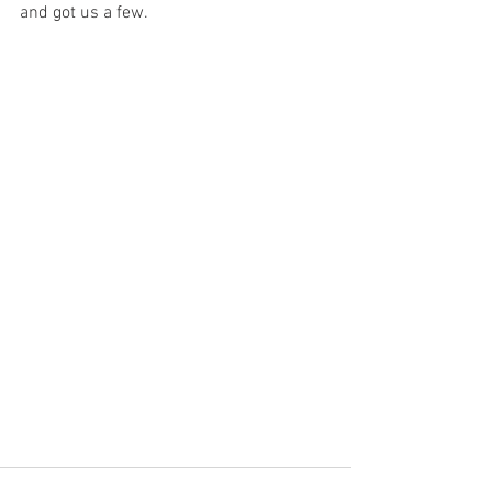
and got us a few. 