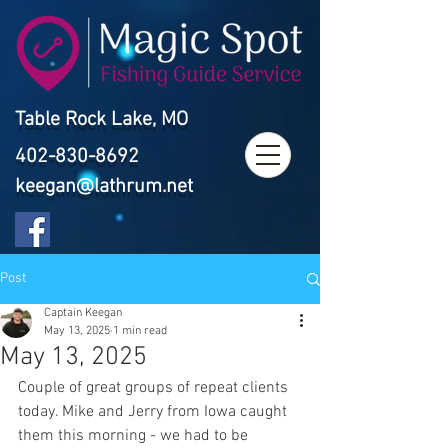
Table Rock Lake, MO
402-830-8692
keegan@lathrum.net
Post
Captain Keegan
May 13, 2025
1 min read
May 13, 2025
Couple of great groups of repeat clients 
today. Mike and Jerry from Iowa caught 
them this morning - we had to be 