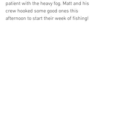
patient with the heavy fog. Matt and his 
crew hooked some good ones this 
afternoon to start their week of fishing! 