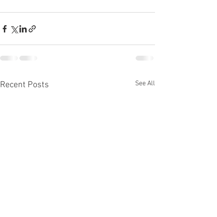
See All
Recent Posts