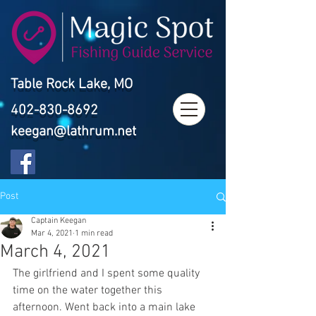
Table Rock Lake, MO
402-830-8692
keegan@lathrum.net
Post
Captain Keegan
Mar 4, 2021
1 min read
March 4, 2021
The girlfriend and I spent some quality 
time on the water together this 
afternoon. Went back into a main lake 