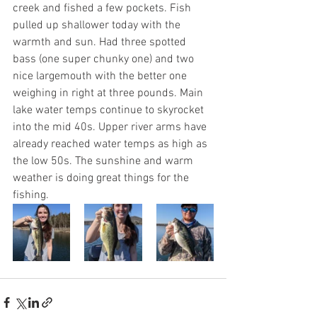
creek and fished a few pockets. Fish 
pulled up shallower today with the 
warmth and sun. Had three spotted 
bass (one super chunky one) and two 
nice largemouth with the better one 
weighing in right at three pounds. Main 
lake water temps continue to skyrocket 
into the mid 40s. Upper river arms have 
already reached water temps as high as 
the low 50s. The sunshine and warm 
weather is doing great things for the 
fishing. 