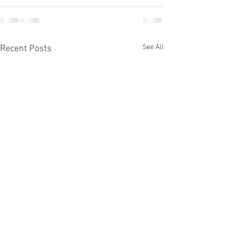
See All
Recent Posts