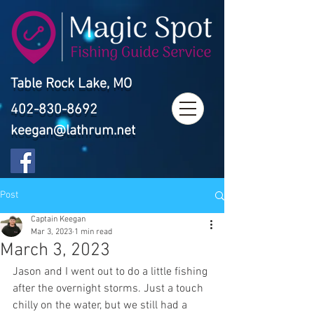
Table Rock Lake, MO
402-830-8692
keegan@lathrum.net
Post
Captain Keegan
Mar 3, 2023
1 min read
March 3, 2023
Jason and I went out to do a little fishing 
after the overnight storms. Just a touch 
chilly on the water, but we still had a 