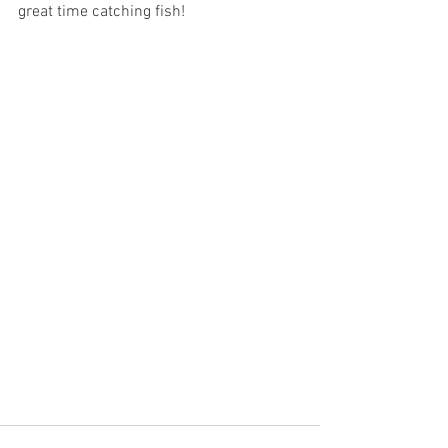
great time catching fish!