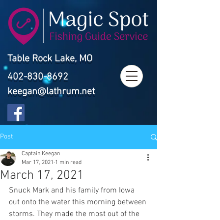
Table Rock Lake, MO
402-830-8692
keegan@lathrum.net
Post
Captain Keegan
Mar 17, 2021
1 min read
March 17, 2021
Snuck Mark and his family from Iowa 
out onto the water this morning between 
storms. They made the most out of the 