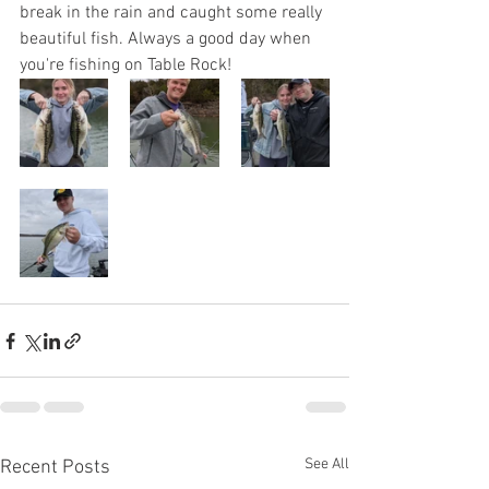
break in the rain and caught some really 
beautiful fish. Always a good day when 
you're fishing on Table Rock!
See All
Recent Posts