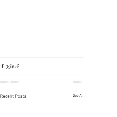
See All
Recent Posts