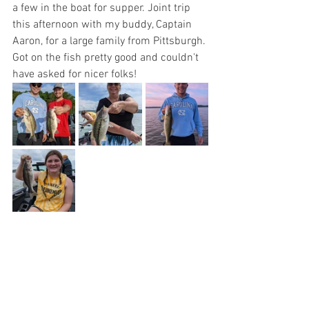
a few in the boat for supper. Joint trip 
this afternoon with my buddy, Captain 
Aaron, for a large family from Pittsburgh. 
Got on the fish pretty good and couldn't 
have asked for nicer folks!