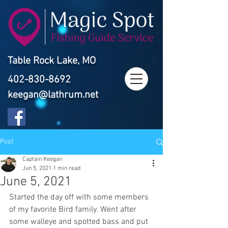
Table Rock Lake, MO
402-830-8692
keegan@lathrum.net
Post
Captain Keegan
Jun 5, 2021
1 min read
June 5, 2021
Started the day off with some members 
of my favorite Bird family. Went after 
some walleye and spotted bass and put 