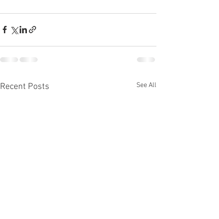
See All
Recent Posts