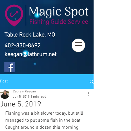
Table Rock Lake, MO
402-830-8692
keegan@lathrum.net
Post
Captain Keegan
Jun 5, 2019
1 min read
June 5, 2019
Fishing was a bit slower today, but still 
managed to put some fish in the boat. 
Caught around a dozen this morning 