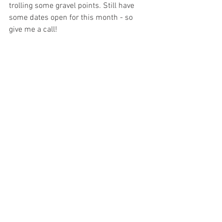
trolling some gravel points. Still have 
some dates open for this month - so 
give me a call!