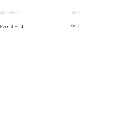
See All
Recent Posts