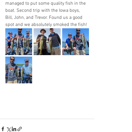
managed to put some quality fish in the 
boat. Second trip with the Iowa boys, 
Bill, John, and Trevor. Found us a good 
spot and we absolutely smoked the fish! 