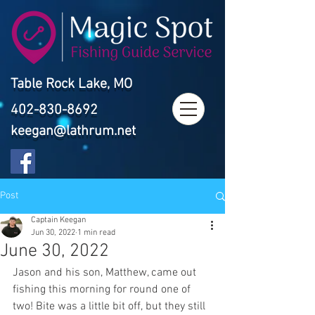
Table Rock Lake, MO
402-830-8692
keegan@lathrum.net
Post
Captain Keegan
Jun 30, 2022
1 min read
June 30, 2022
Jason and his son, Matthew, came out 
fishing this morning for round one of 
two! Bite was a little bit off, but they still 