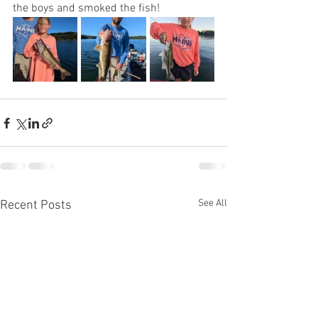
the boys and smoked the fish!
See All
Recent Posts