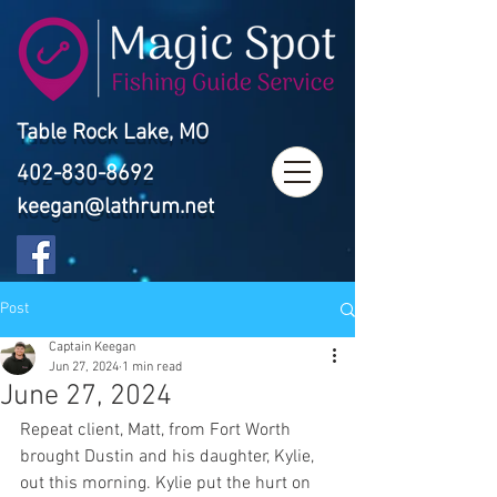
Table Rock Lake, MO
402-830-8692
keegan@lathrum.net
Post
Captain Keegan
Jun 27, 2024
1 min read
June 27, 2024
Repeat client, Matt, from Fort Worth 
brought Dustin and his daughter, Kylie, 
out this morning. Kylie put the hurt on 