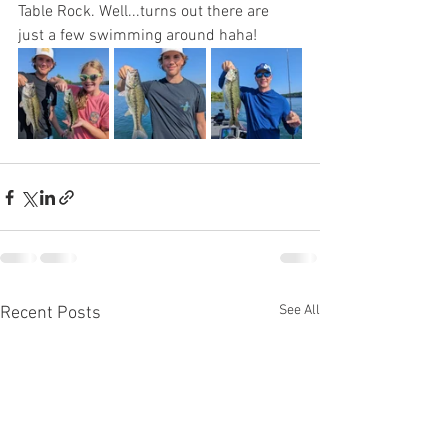
Table Rock. Well...turns out there are 
just a few swimming around haha!
See All
Recent Posts