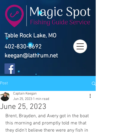
Table Rock Lake, MO
402-830-8692
keegan@lathrum.net
Post
Captain Keegan
Jun 25, 2023
1 min read
June 25, 2023
Brent, Brayden, and Avery got in the boat 
this morning and promptly told me that 
they didn't believe there were any fish in 