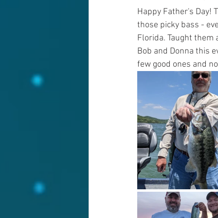
Happy Father's Day! T
those picky bass - ev
Florida. Taught them a
Bob and Donna this ev
few good ones and now