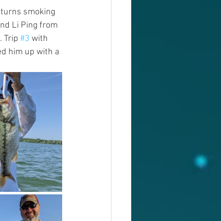
 turns smoking 
nd Li Ping from 
 Trip 
#3
 with 
ed him up with a 