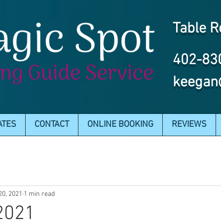
Table R
402-83
keegan
ATES
CONTACT
ONLINE BOOKING
REVIEWS
20, 2021
1 min read
2021