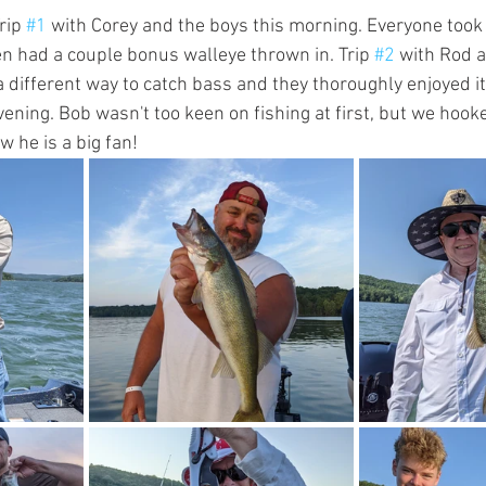
rip 
#1
 with Corey and the boys this morning. Everyone took
en had a couple bonus walleye thrown in. Trip 
#2
 with Rod a
 different way to catch bass and they thoroughly enjoyed it.
ening. Bob wasn't too keen on fishing at first, but we hook
 he is a big fan!