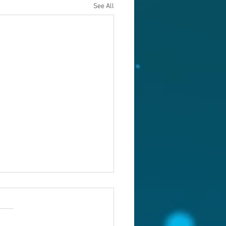
See All