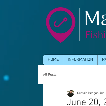
HOME
INFORMATION
R
All Posts
Captain Keegan
Jun 
June 20, 