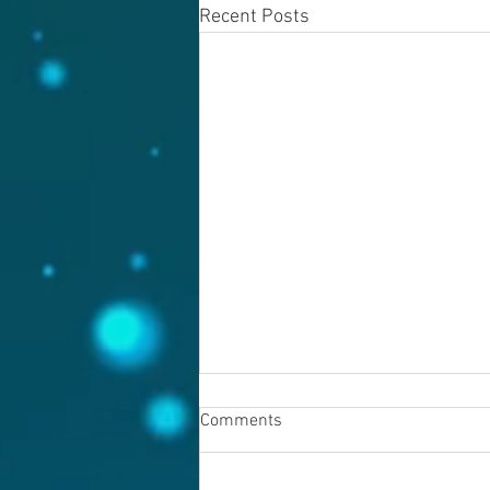
Recent Posts
Comments