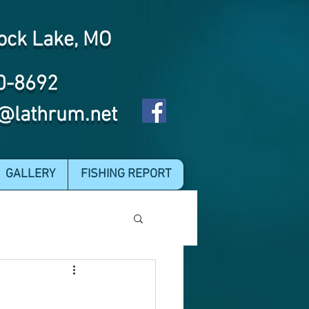
ock Lake, MO
0-8692
@lathrum.net
GALLERY
FISHING REPORT