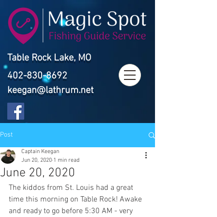
Table Rock Lake, MO
402-830-8692
keegan@lathrum.net
Post
Captain Keegan
Jun 20, 2020
1 min read
June 20, 2020
The kiddos from St. Louis had a great 
time this morning on Table Rock! Awake 
and ready to go before 5:30 AM - very 