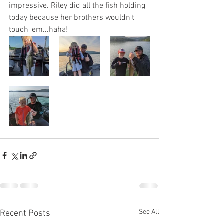
impressive. Riley did all the fish holding 
today because her brothers wouldn't 
touch 'em...haha!
See All
Recent Posts