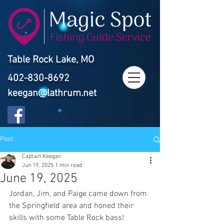
Table Rock Lake, MO
402-830-8692
keegan@lathrum.net
Post
Captain Keegan
Jun 19, 2025
1 min read
June 19, 2025
Jordan, Jim, and Paige came down from 
the Springfield area and honed their 
skills with some Table Rock bass! 