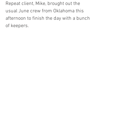
Repeat client, Mike, brought out the 
usual June crew from Oklahoma this 
afternoon to finish the day with a bunch 
of keepers. 