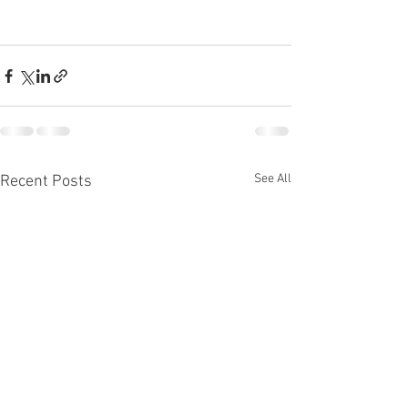
See All
Recent Posts