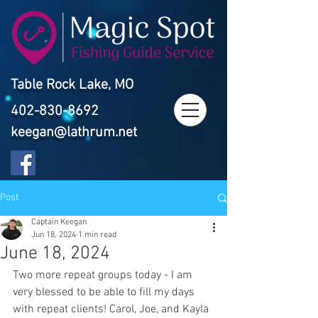
Table Rock Lake, MO
402-830-8692
keegan@lathrum.net
Post
Captain Keegan
Jun 18, 2024
1 min read
June 18, 2024
Two more repeat groups today - I am 
very blessed to be able to fill my days 
with repeat clients! Carol, Joe, and Kayla 