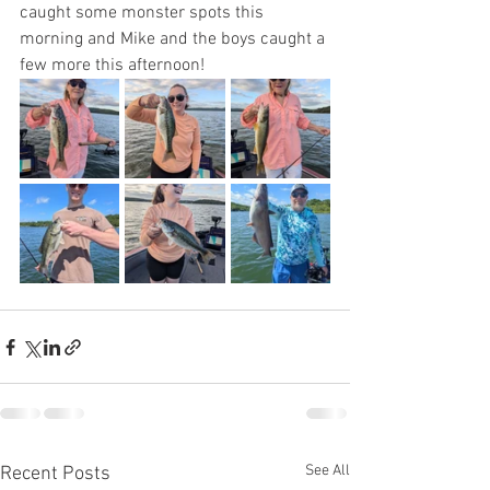
caught some monster spots this 
morning and Mike and the boys caught a 
few more this afternoon! 
See All
Recent Posts