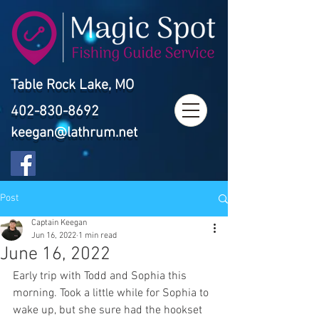
Table Rock Lake, MO
402-830-8692
keegan@lathrum.net
Post
Captain Keegan
Jun 16, 2022
1 min read
June 16, 2022
Early trip with Todd and Sophia this 
morning. Took a little while for Sophia to 
wake up, but she sure had the hookset 