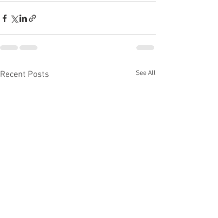
See All
Recent Posts