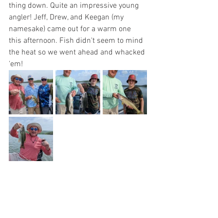
thing down. Quite an impressive young 
angler! Jeff, Drew, and Keegan (my 
namesake) came out for a warm one 
this afternoon. Fish didn't seem to mind 
the heat so we went ahead and whacked 
'em!