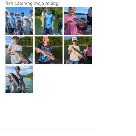
fish catching mojo rolling! 