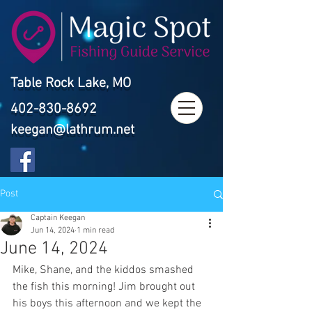
Table Rock Lake, MO
402-830-8692
keegan@lathrum.net
Post
Captain Keegan
Jun 14, 2024
1 min read
June 14, 2024
Mike, Shane, and the kiddos smashed 
the fish this morning! Jim brought out 
his boys this afternoon and we kept the 