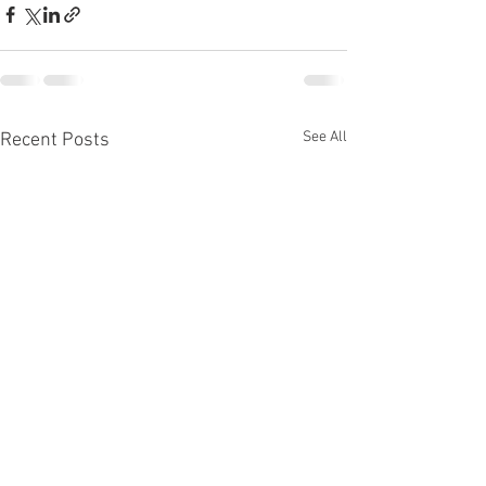
See All
Recent Posts