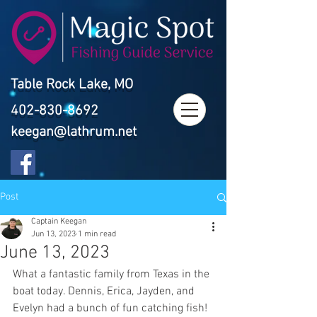
Table Rock Lake, MO
402-830-8692
keegan@lathrum.net
Post
Captain Keegan
Jun 13, 2023
1 min read
June 13, 2023
What a fantastic family from Texas in the 
boat today. Dennis, Erica, Jayden, and 
Evelyn had a bunch of fun catching fish!