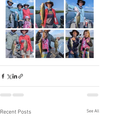
See All
Recent Posts