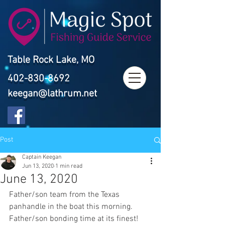
Table Rock Lake, MO
402-830-8692
keegan@lathrum.net
Post
Captain Keegan
Jun 13, 2020
1 min read
June 13, 2020
Father/son team from the Texas 
panhandle in the boat this morning. 
Father/son bonding time at its finest! 