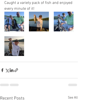
Caught a variety pack of fish and enjoyed 
every minute of it!
See All
Recent Posts