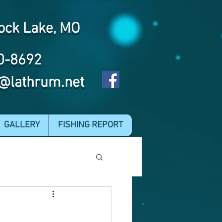
ock Lake, MO
0-8692
@lathrum.net
GALLERY
FISHING REPORT