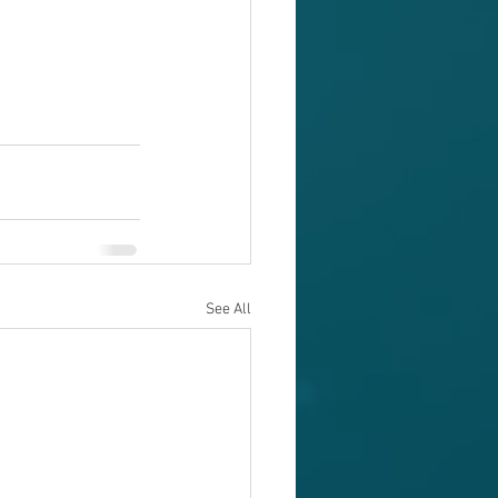
See All