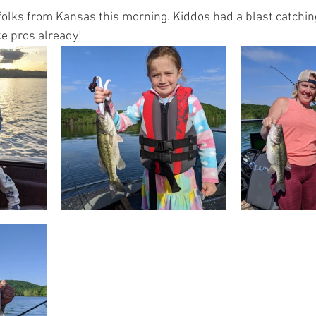
folks from Kansas this morning. Kiddos had a blast catching
ike pros already!