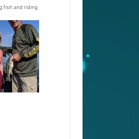
 fish and riding 