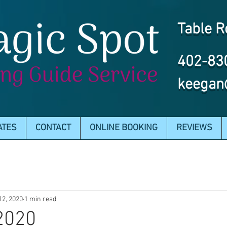
Table R
402-83
keegan
ATES
CONTACT
ONLINE BOOKING
REVIEWS
12, 2020
1 min read
2020