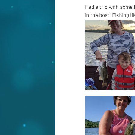
Had a trip with some 
in the boat! Fishing l