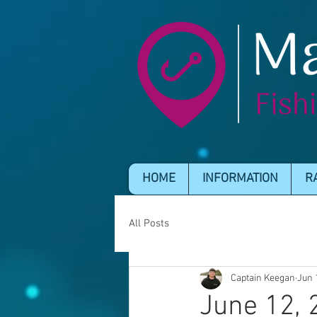
HOME
INFORMATION
R
All Posts
Captain Keegan
Jun 
June 12, 