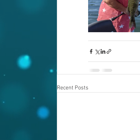
Recent Posts