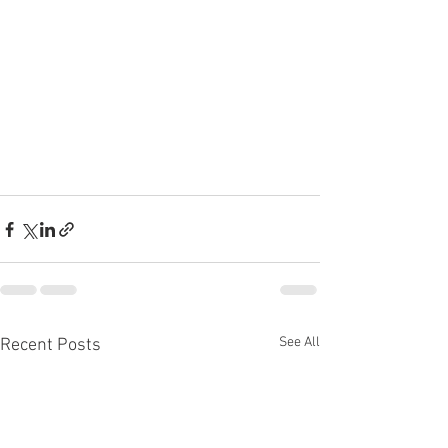
See All
Recent Posts