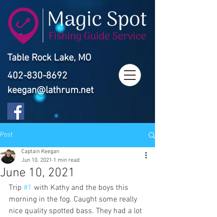
Table Rock Lake, MO
402-830-8692
keegan@lathrum.net
Post
Captain Keegan
Jun 10, 2021
1 min read
June 10, 2021
Trip 
#1
 with Kathy and the boys this 
morning in the fog. Caught some really 
nice quality spotted bass. They had a lot 