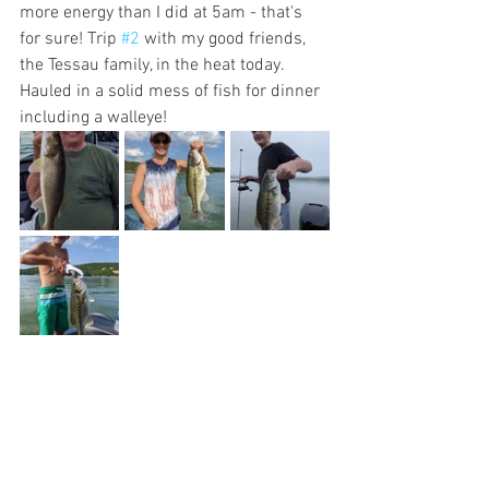
more energy than I did at 5am - that's 
for sure! Trip 
#2
 with my good friends, 
the Tessau family, in the heat today. 
Hauled in a solid mess of fish for dinner 
including a walleye!