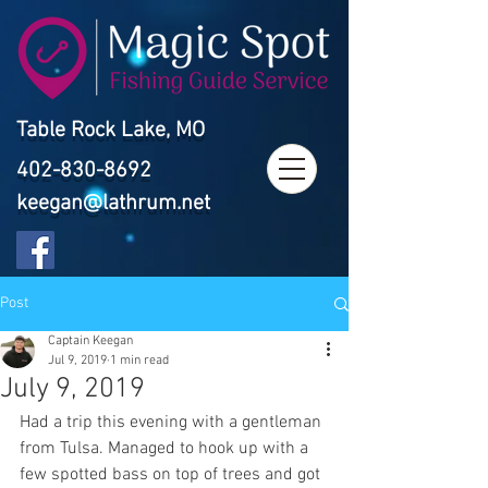
Table Rock Lake, MO
402-830-8692
keegan@lathrum.net
Post
Captain Keegan
Jul 9, 2019
1 min read
July 9, 2019
Had a trip this evening with a gentleman 
from Tulsa. Managed to hook up with a 
few spotted bass on top of trees and got 