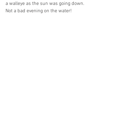
a walleye as the sun was going down. 
Not a bad evening on the water!