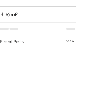
See All
Recent Posts