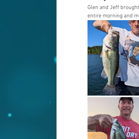
Glen and Jeff brought
entire morning and m