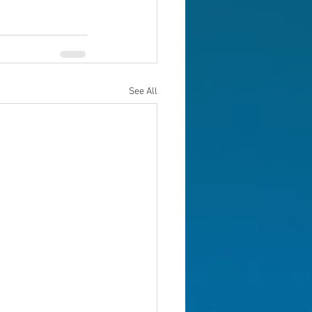
See All