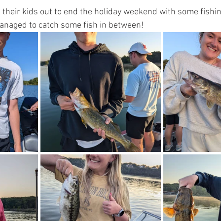
 their kids out to end the holiday weekend with some fishi
anaged to catch some fish in between! 