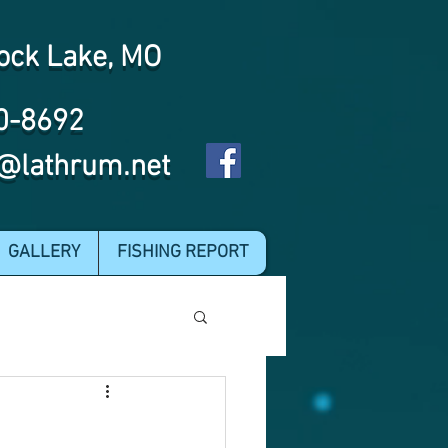
ock Lake, MO
0-8692
@lathrum.net
GALLERY
FISHING REPORT