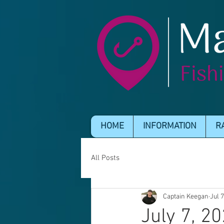
HOME
INFORMATION
R
All Posts
Captain Keegan
Jul 
July 7, 2