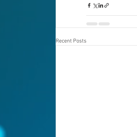
Recent Posts