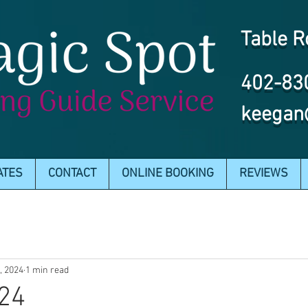
Table R
402-83
keegan
ATES
CONTACT
ONLINE BOOKING
REVIEWS
7, 2024
1 min read
024