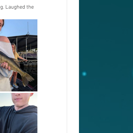
ng. Laughed the 