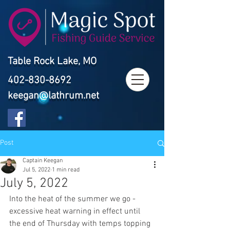
Table Rock Lake, MO
402-830-8692
keegan@lathrum.net
Post
Captain Keegan
Jul 5, 2022
1 min read
July 5, 2022
Into the heat of the summer we go - 
excessive heat warning in effect until 
the end of Thursday with temps topping 