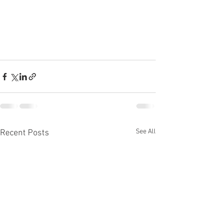
See All
Recent Posts