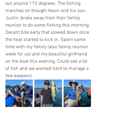
out around 110 degrees. The fishing 
marches on though! Kevin and his son, 
Justin, broke away from their family 
reunion to do some fishing this morning. 
Decent bite early that slowed down once 
the heat started to kick in. Spent some 
time with my family (also family reunion 
week for us) and my beautiful girlfriend 
on the boat this evening. Could see a lot 
of fish and we worked hard to manage a 
few keepers!