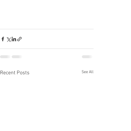
See All
Recent Posts