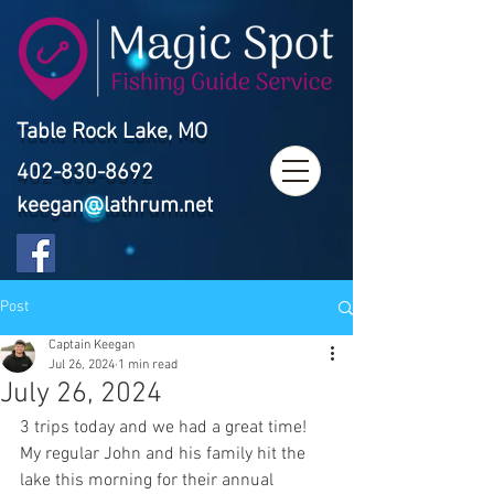
Table Rock Lake, MO
402-830-8692
keegan@lathrum.net
Post
Captain Keegan
Jul 26, 2024
1 min read
July 26, 2024
3 trips today and we had a great time! 
My regular John and his family hit the 
lake this morning for their annual 