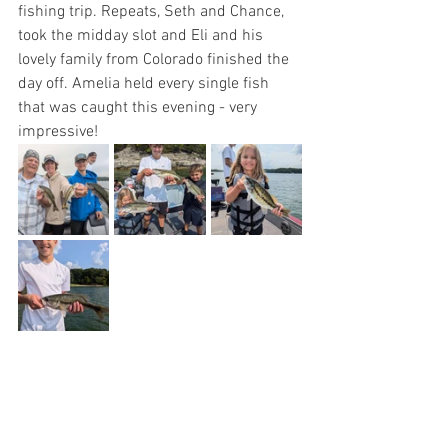
fishing trip. Repeats, Seth and Chance, 
took the midday slot and Eli and his 
lovely family from Colorado finished the 
day off. Amelia held every single fish 
that was caught this evening - very 
impressive!