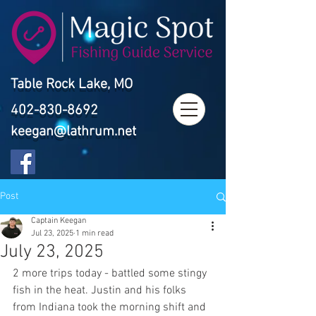
Table Rock Lake, MO
402-830-8692
keegan@lathrum.net
Post
Captain Keegan
Jul 23, 2025
1 min read
July 23, 2025
2 more trips today - battled some stingy 
fish in the heat. Justin and his folks 
from Indiana took the morning shift and 