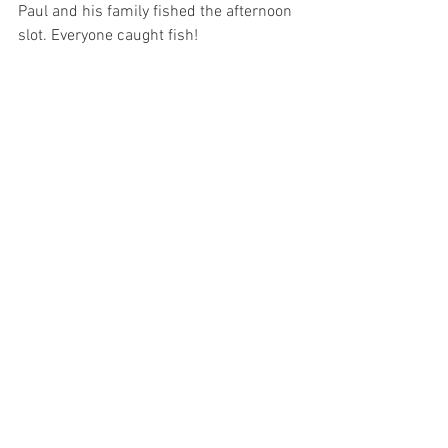
Paul and his family fished the afternoon 
slot. Everyone caught fish! 