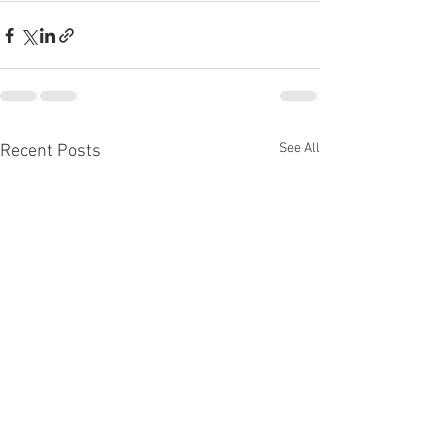
See All
Recent Posts