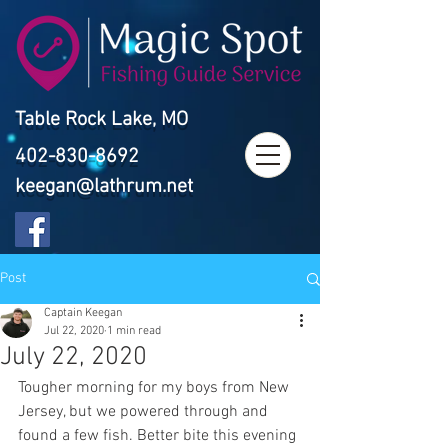
Table Rock Lake, MO
402-830-8692
keegan@lathrum.net
Post
Captain Keegan
Jul 22, 2020
1 min read
July 22, 2020
Tougher morning for my boys from New 
Jersey, but we powered through and 
found a few fish. Better bite this evening 