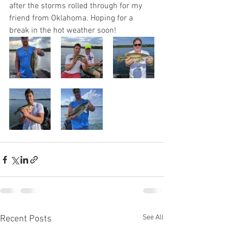
after the storms rolled through for my 
friend from Oklahoma. Hoping for a 
break in the hot weather soon!
See All
Recent Posts