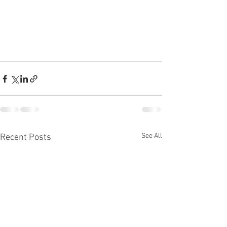
See All
Recent Posts