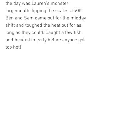
the day was Lauren's monster 
largemouth, tipping the scales at 6#! 
Ben and Sam came out for the midday 
shift and toughed the heat out for as 
long as they could. Caught a few fish 
and headed in early before anyone got 
too hot! 