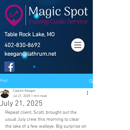
Table Rock Lake, MO
402-830-8692
keegan@lathrum.net
Post
Captain Keegan
Jul 21, 2025
1 min read
July 21, 2025
Repeat client, Scott, brought out the 
usual July crew this morning to clear 
the lake of a few walleye. Big surprise on 