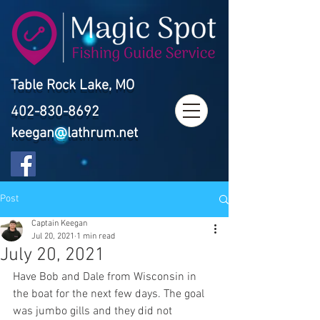
Table Rock Lake, MO
402-830-8692
keegan@lathrum.net
Post
Captain Keegan
Jul 20, 2021
1 min read
July 20, 2021
Have Bob and Dale from Wisconsin in 
the boat for the next few days. The goal 
was jumbo gills and they did not 