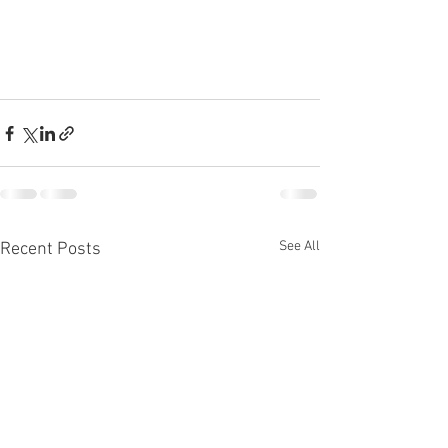
See All
Recent Posts