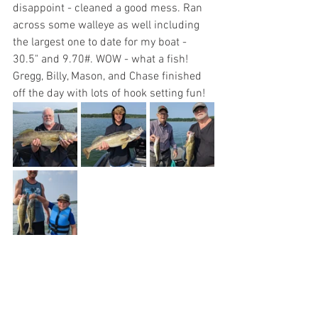
disappoint - cleaned a good mess. Ran 
across some walleye as well including 
the largest one to date for my boat - 
30.5" and 9.70#. WOW - what a fish! 
Gregg, Billy, Mason, and Chase finished 
off the day with lots of hook setting fun!