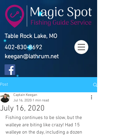
Table Rock Lake, MO
402-830-8692
keegan@lathrum.net
Post
Captain Keegan
Jul 16, 2020
1 min read
July 16, 2020
Fishing continues to be slow, but the 
walleye are biting like crazy! Had 15 
walleye on the day, including a dozen 