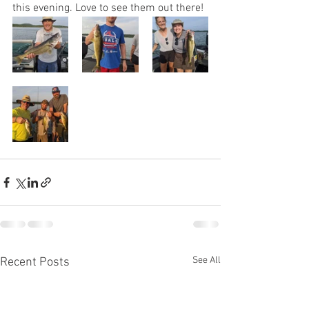
this evening. Love to see them out there! 
See All
Recent Posts